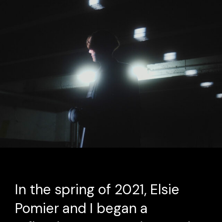
In the spring of 2021, Elsie
Pomier and I began a