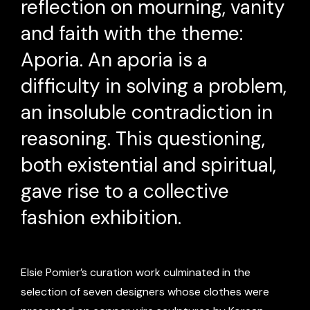
reflection on mourning, vanity
and faith with the theme:
Aporia. An aporia is a
difficulty in solving a problem,
an insoluble contradiction in
reasoning. This questioning,
both existential and spiritual,
gave rise to a collective
fashion exhibition.
Elsie Pomier’s curation work culminated in the
selection of seven designers whose clothes were