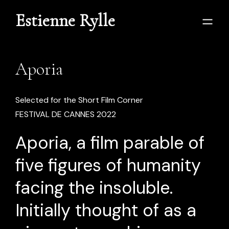
Estienne Rylle
Aporia
Selected for the Short Film Corner
FESTIVAL DE CANNES 2022
Aporia, a film parable of
five figures of humanity
facing the insoluble.
Initially thought of as a