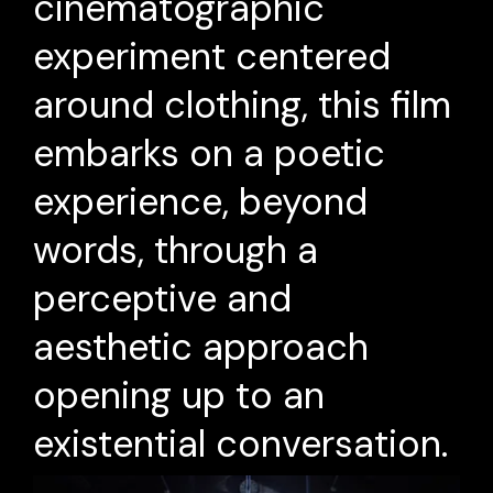
cinematographic
experiment centered
around clothing, this film
embarks on a poetic
experience, beyond
words, through a
perceptive and
aesthetic approach
opening up to an
existential conversation.