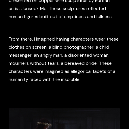
presented on copper wire sculptures by Korean
artist Junseok Mo. These sculptures reflected
human figures built out of emptiness and fullness.
From there, I imagined having characters wear these
clothes on screen: a blind photographer, a child
messenger, an angry man, a disoriented woman,
mourners without tears, a bereaved bride. These
characters were imagined as allegorical facets of a
humanity faced with the insoluble.