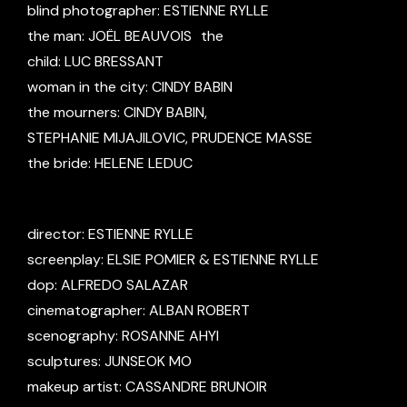
blind photographer: ESTIENNE RYLLE
the man: JOËL BEAUVOIS the
child: LUC BRESSANT
woman in the city: CINDY BABIN
the mourners: CINDY BABIN,
STEPHANIE MIJAJILOVIC, PRUDENCE MASSE
the bride: HELENE LEDUC
director: ESTIENNE RYLLE
screenplay: ELSIE POMIER & ESTIENNE RYLLE
dop: ALFREDO SALAZAR
cinematographer: ALBAN ROBERT
scenography: ROSANNE AHYI
sculptures: JUNSEOK MO
makeup artist: CASSANDRE BRUNOIR