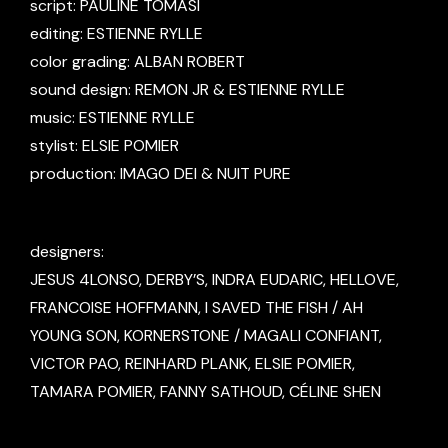
script: PAULINE TOMASI
editing: ESTIENNE RYLLE
color grading: ALBAN ROBERT
sound design: REMON JR & ESTIENNE RYLLE
music: ESTIENNE RYLLE
stylist: ELSIE POMIER
production: IMAGO DEI & NUIT PURE
designers:
JESUS 4LONSO, DERBY’S, INDRA EUDARIC, HELLOVE,
FRANCOISE HOFFMANN, I SAVED THE FISH / AH
YOUNG SON, KORNERSTONE / MAGALI CONFIANT,
VICTOR PAO, REINHARD PLANK, ELSIE POMIER,
TAMARA POMIER, FANNY SATHOUD, CÉLINE SHEN