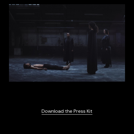
Download the Press Kit