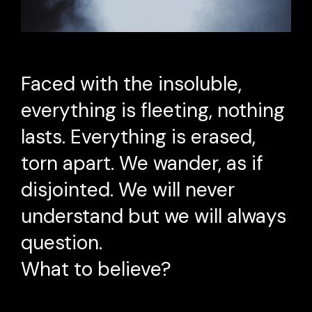
Faced with the insoluble,
everything is fleeting, nothing
lasts. Everything is erased,
torn apart. We wander, as if
disjointed. We will never
understand but we will always
question.
What to believe?