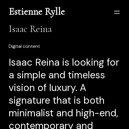
Estienne Rylle
Isaac Reina
Digital content
Isaac Reina is looking for
a simple and timeless
vision of luxury. A
signature that is both
minimalist and high-end,
contemporary and