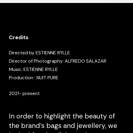
Credits
Directed by ESTIENNE RYLLE
Director of Photography: ALFREDO SALAZAR
Music: ESTIENNE RYLLE
Production : NUIT PURE
2021- present
In order to highlight the beauty of
the brand’s bags and jewellery, we