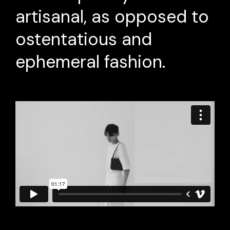
artisanal, as opposed to
ostentatious and
ephemeral fashion.